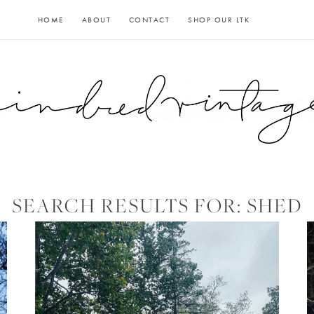
HOME
ABOUT
CONTACT
SHOP OUR LTK
SEARCH RESULTS FOR:
SHED