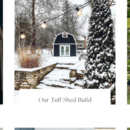
Our Tuff Shed Build