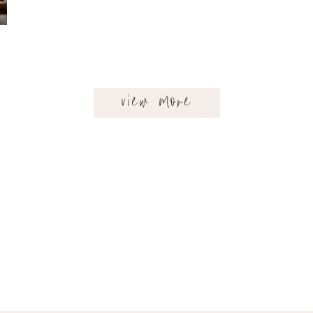
view more