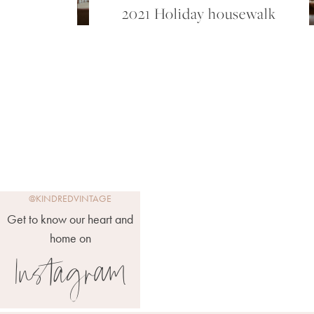
2021 Holiday housewalk
@KINDREDVINTAGE
Get to know our heart and
home on
Instagram