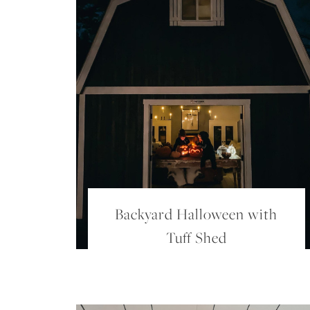
Backyard Halloween with
Tuff Shed