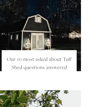
Our 10 most asked about Tuff
Shed questions answered