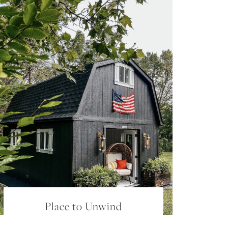
Place to Unwind