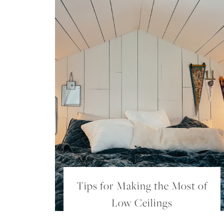
Tips for Making the Most of
Low Ceilings