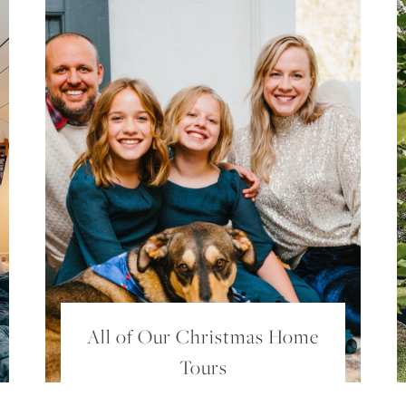
SUBSCRIBE
FOR EXCLUSIVE CONTENT AND UPDATES!
All of Our Christmas Home
Tours