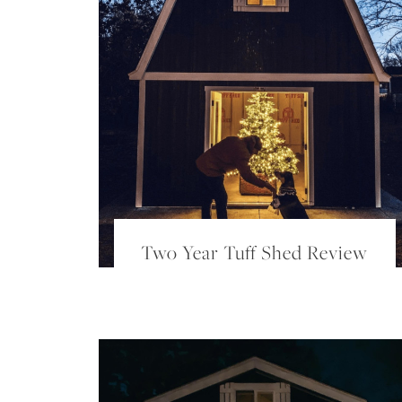
Two Year Tuff Shed Review