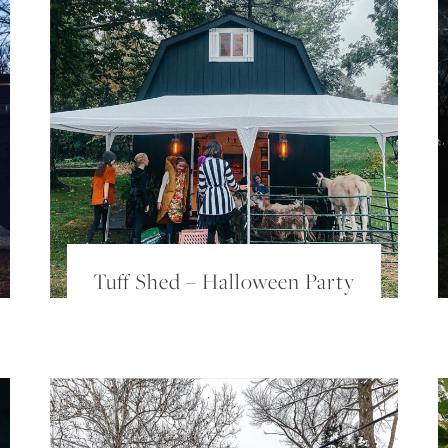
Tuff Shed – Halloween Party