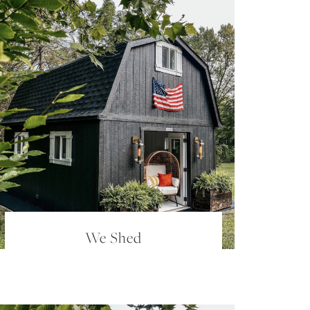
We Shed