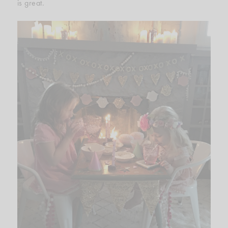
is great.