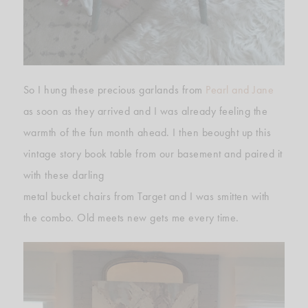
So I hung these precious garlands from
Pearl and Jane
as soon as they arrived and I was already feeling the
warmth of the fun month ahead. I then beought up this
vintage story book table from our basement and paired it
with these darling
metal bucket chairs from Target and I was smitten with
the combo. Old meets new gets me every time.