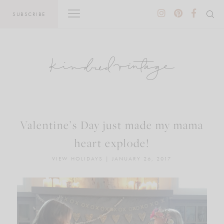
Skip
SUBSCRIBE
to
content
Valentine’s Day just made my mama
heart explode!
VIEW HOLIDAYS
|
JANUARY 26, 2017