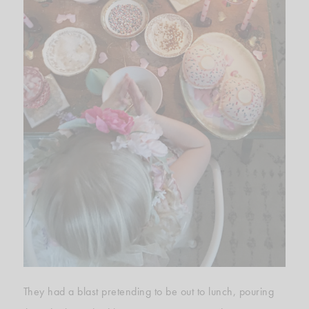
They had a blast pretending to be out to lunch, pouring