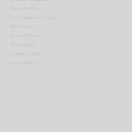
Eleven Gables
Pink Peppermint Design
Ella Claire
House Of Five
Elliven Studio
Craftberry Bush
Sunny Side Up