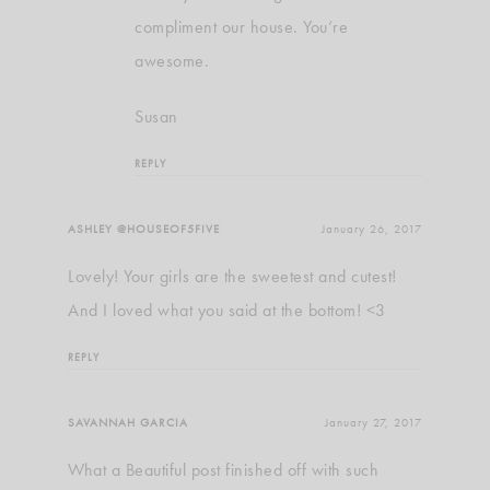
compliment our house. You’re
awesome.
Susan
REPLY
ASHLEY @HOUSEOF5FIVE
January 26, 2017
Lovely! Your girls are the sweetest and cutest!
And I loved what you said at the bottom! <3
REPLY
SAVANNAH GARCIA
January 27, 2017
What a Beautiful post finished off with such