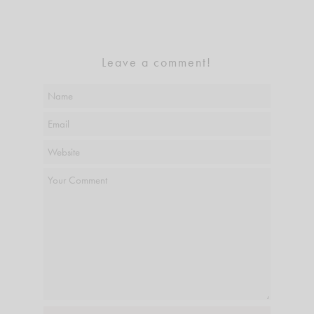
Leave a comment!