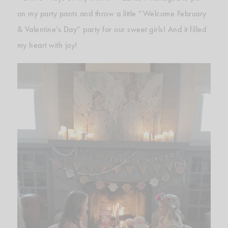
on my party pants and throw a little “Welcome February
& Valentine’s Day” party for our sweet girls! And it filled
my heart with joy!