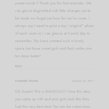
sweet words ? Thank you for that reminder. We
can get so disgruntled with little changes yet to
be made we forget just how far we’ve come. I
always say I need to print a tiny “original” photo
of each room so I can glance at it each day to
remember. You have created such a lovely
space but those sweet girls and their smiles are
ten times better!
REPLY
SUMMER ADAMS
January 27, 2017
Oh Susan!! This is MAGICAL!!! I love this idea
you came up with and your girls look like they
had the very best time! You are the cutest mom