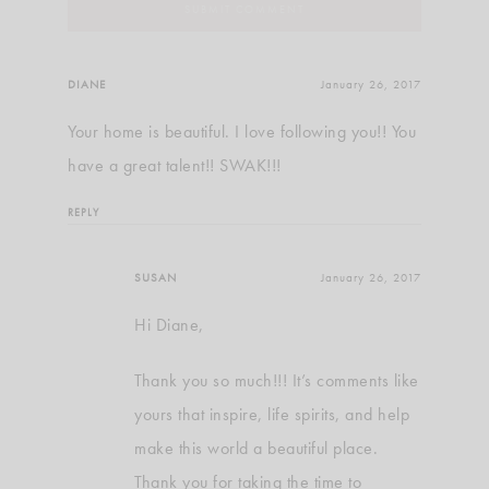
DIANE
January 26, 2017
Your home is beautiful. I love following you!! You
have a great talent!! SWAK!!!
REPLY
SUSAN
January 26, 2017
Hi Diane,
Thank you so much!!! It’s comments like
yours that inspire, life spirits, and help
make this world a beautiful place.
Thank you for taking the time to