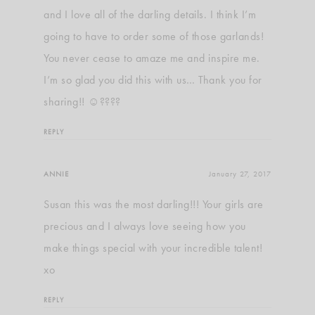
and I love all of the darling details. I think I’m
going to have to order some of those garlands!
You never cease to amaze me and inspire me.
I’m so glad you did this with us… Thank you for
sharing!! ☺????
REPLY
ANNIE
January 27, 2017
Susan this was the most darling!!! Your girls are
precious and I always love seeing how you
make things special with your incredible talent!
xo
REPLY