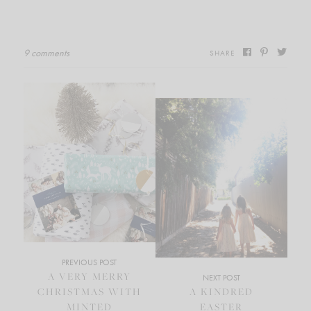
9 comments
SHARE
PREVIOUS POST
A VERY MERRY
NEXT POST
CHRISTMAS WITH
A KINDRED
MINTED
EASTER