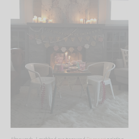
Afterwards, I grabbed our treasured
Deannart
painting