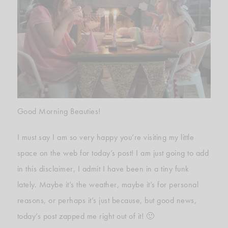
Good Morning Beauties!
I must say I am so very happy you’re visiting my little
space on the web for today’s post! I am just going to add
in this disclaimer, I admit I have been in a tiny funk
lately. Maybe it’s the weather, maybe it’s for personal
reasons, or perhaps it’s just because, but good news,
today’s post zapped me right out of it! 🙂