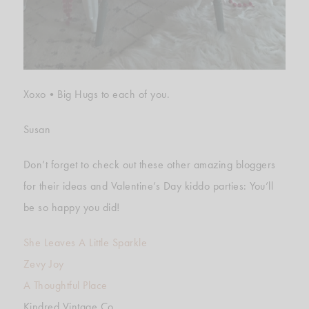
Xoxo•Big Hugs to each of you.
Susan
Don’t forget to check out these other amazing bloggers
for their ideas and Valentine’s Day kiddo parties: You’ll
be so happy you did!
She Leaves A Little Sparkle
Zevy Joy
A Thoughtful Place
Kindred Vintage Co.