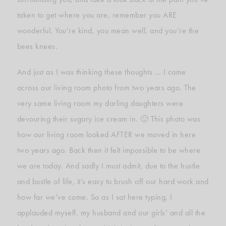
taken to get where you are, remember you ARE
wonderful. You’re kind, you mean well, and you’re the
bees knees.
And just as I was thinking these thoughts … I came
across our living room photo from two years ago. The
very same living room my darling daughters were
devouring their sugary ice cream in. 🙂 This photo was
how our living room looked AFTER we moved in here
two years ago. Back then it felt impossible to be where
we are today. And sadly I must admit, due to the hustle
and bustle of life, it’s easy to brush off our hard work and
how far we’ve come. So as I sat here typing, I
applauded myself, my husband and our girls’ and all the