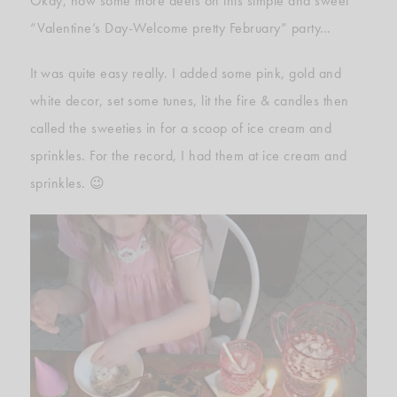
Okay, now some more deets on this simple and sweet
“Valentine’s Day-Welcome pretty February” party…
It was quite easy really. I added some pink, gold and
white decor, set some tunes, lit the fire & candles then
called the sweeties in for a scoop of ice cream and
sprinkles. For the record, I had them at ice cream and
sprinkles. 😉