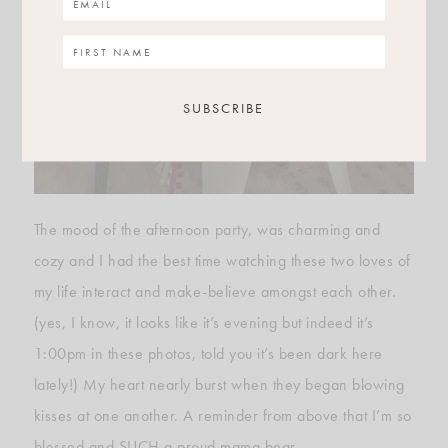
The mood of the afternoon party, was charming and
cozy and I had the best time watching these two loves of
my life interact and make-believe amongst each other.
(yes, I know, it looks like it’s evening but indeed it’s
1:00pm in these photos, told you it’s been dark here
lately!) My heart nearly burst when they began blowing
kisses at one another. A reminder from above that I’m so
blessed and SUCH a proud mama bear.