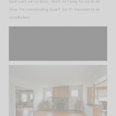
hard work we’ve done, which isn’t easy for me to do
when I’m commending myself, but it’s important to do
nonetheless.