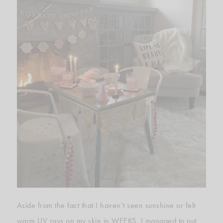
Aside from the fact that I haven’t seen sunshine or felt
warm UV rays on my skin in WEEKS, I managed to put