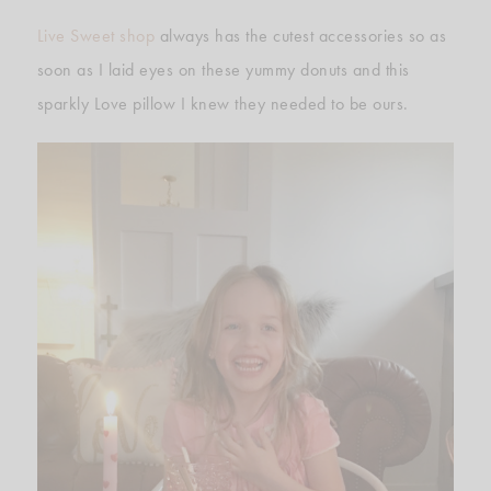
Live Sweet shop
always has the cutest accessories so as
soon as I laid eyes on these yummy donuts and this
sparkly Love pillow I knew they needed to be ours.