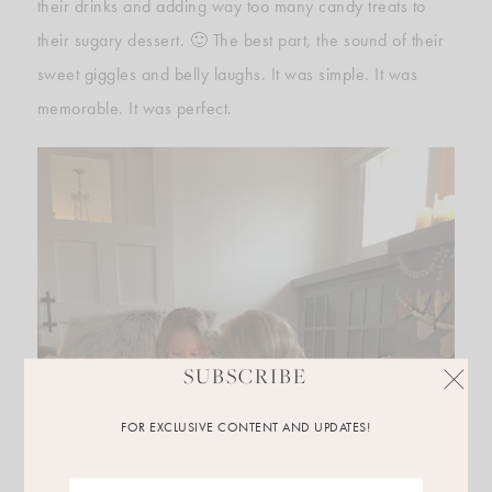
their drinks and adding way too many candy treats to
their sugary dessert. 🙂 The best part, the sound of their
sweet giggles and belly laughs. It was simple. It was
memorable. It was perfect.
SUBSCRIBE
FOR EXCLUSIVE CONTENT AND UPDATES!