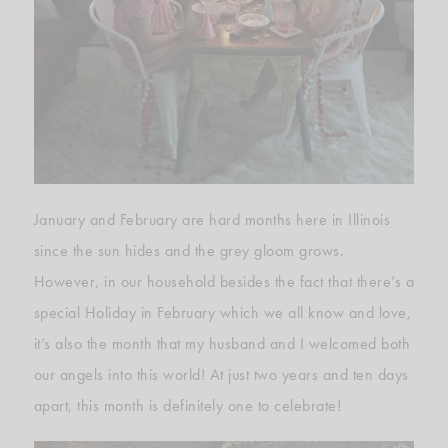
January and February are hard months here in Illinois
since the sun hides and the grey gloom grows.
However, in our household besides the fact that there’s a
special Holiday in February which we all know and love,
it’s also the month that my husband and I welcomed both
our angels into this world! At just two years and ten days
apart, this month is definitely one to celebrate!