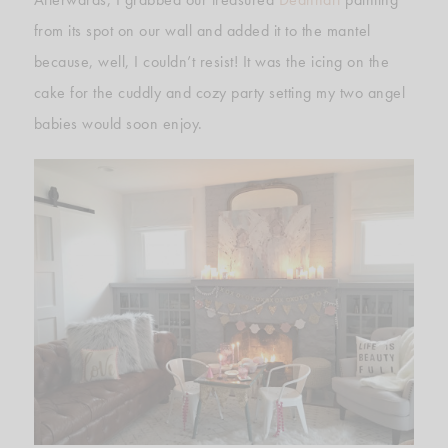
from its spot on our wall and added it to the mantel
because, well, I couldn’t resist! It was the icing on the
cake for the cuddly and cozy party setting my two angel
babies would soon enjoy.