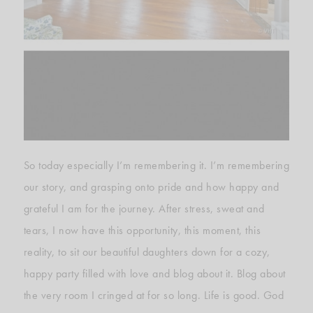
So today especially I’m remembering it. I’m remembering
our story, and grasping onto pride and how happy and
grateful I am for the journey. After stress, sweat and
tears, I now have this opportunity, this moment, this
reality, to sit our beautiful daughters down for a cozy,
happy party filled with love and blog about it. Blog about
the very room I cringed at for so long. Life is good. God