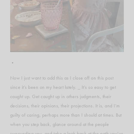
•
Now I just want to add this as I close off on this post
since it’s been on my heart lately. _ It’s so easy to get
caught up. Get caught up in others judgments, their
decisions, their opinions, their projections. It is, and I’m
guilty of caring, perhaps more than I should at times. But
when you step back, glance around at the people
surrounding you, and take a look back at the path you’ve