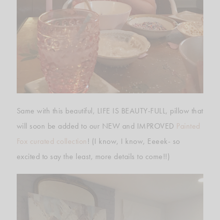
Same with this beautiful, LIFE IS BEAUTY-FULL, pillow that
will soon be added to our NEW and IMPROVED
Painted
Fox curated collection
! (I know, I know, Eeeek- so
excited to say the least, more details to come!!)