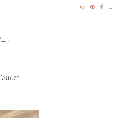
Faucet!