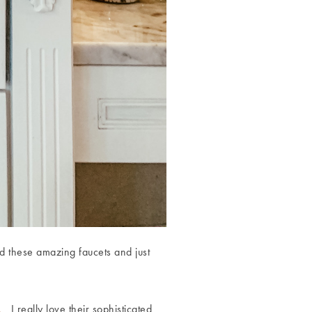
d these amazing faucets and just
n.
I really love their sophisticated