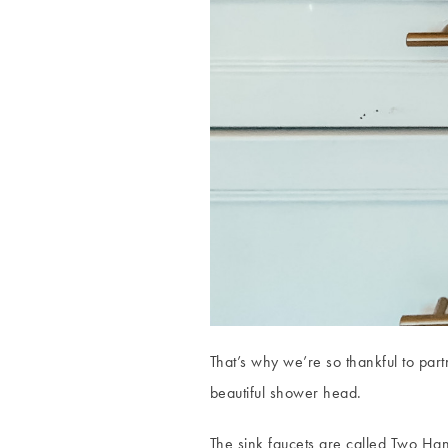
That’s why we’re so thankful to par
beautiful shower head.
The sink faucets are called Two Ha