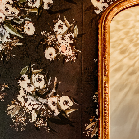
SUBSCRIBE
FOR EXCLUSIVE CONTENT AND UPDATES!