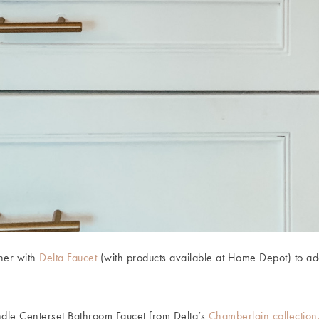
tner with
Delta Faucet
(with products available at Home Depot) to ad
ndle Centerset Bathroom Faucet from Delta’s
Chamberlain collectio