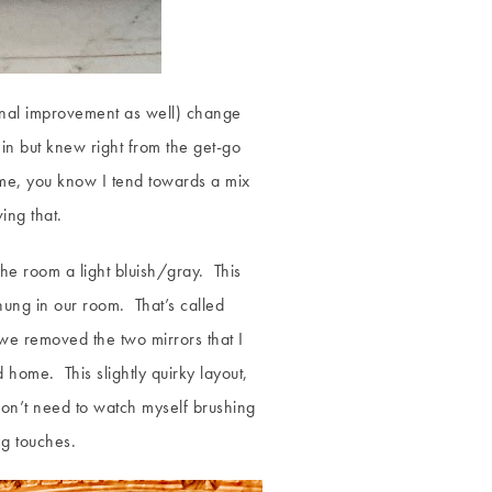
tional improvement as well) change
n but knew right from the get-go
 me, you know I tend towards a mix
ing that.
the room a light bluish/gray. This
ung in our room. That’s called
 we removed the two mirrors that I
d home. This slightly quirky layout,
 don’t need to watch myself brushing
ng touches.