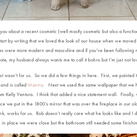
o you about a recent cosmetic (well mostly cosmetic but also a func
art by writing that we loved the look of our house when we moved i
uches were more modern and masculine and if you’ve been following
te, my husband always wants me to call it bohro but I’m just not lov
ust wasn’t for us. So we did a few things in here. First, we painted 
 and is called
Mantra
. Next we used the same wallpaper that we h
m Kelly Ventura. I think that added a nice statement wall. Finally,
ace we put in the 1800’s mirror that was over the fireplace in our ol
ink, works for us. Rob doesn’t really care what he looks like and I
 in place we were close but the bathroom still needed some finishi