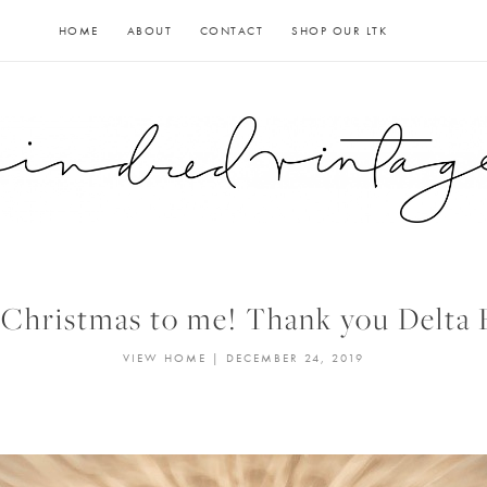
HOME
ABOUT
CONTACT
SHOP OUR LTK
Christmas to me! Thank you Delta 
VIEW HOME
|
DECEMBER 24, 2019