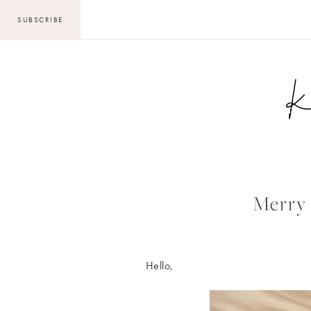
Skip
SUBSCRIBE
to
content
Merry 
Hello,