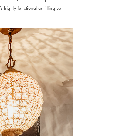
 highly functional as filling up