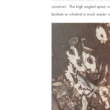
construct. The high angled spout, whi
buckets or whatnot is much easier 