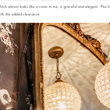
ch almost looks like a swan to me, is graceful and elegant. Plus it’s
with the added clearance.