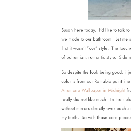
Susan here today. I’d like to talk t
we made to our bathroom. Let me st
that it wasn’t “our” style. The to
of bohemian, romantic style. Side no
So despite the look being good, it j
color is from our Romabio paint line
Anemone Wallpaper in Midnight
fro
really did not like much. In their pl
without mirrors directly over each s
my teeth. So with those core pieces